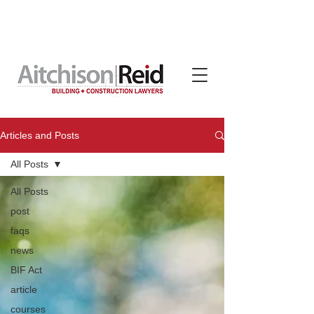
Contracts, terms & subcontracts crafted for tradies
by Aitchison Reid, available on subscription through
TradeBox Australia
Articles and Posts
All Posts
All Posts
post
faqs
news
BIF Act
article
courses