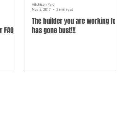
Aitchison Reid
May 2, 2017
3 min read
The builder you are working for
r FAQ
has gone bust!!!
ed under professional standards legislation.
as Aitchison Reid Building and Construction Lawyers, a law practice in
 ABN 85 787 028 300.
ion on this website is not legal advice, IT advice, risk advice, manag
om the commentary and information on this website. Any reference made o