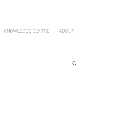
ion through
TradeBox Australia
KNOWLEDGE CENTRE
ABOUT