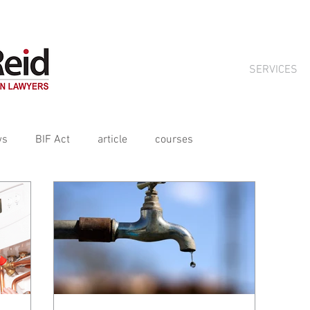
ts crafted for tradies by Aitchison Reid, available on subscript
SERVICES
ws
BIF Act
article
courses