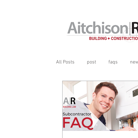
Contracts, terms & subcontrac
All Posts
post
faqs
ne