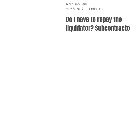
Aitchison Reid
May 5, 2019
1 min read
Do I have to repay the
liquidator? Subcontracto
Liability limited by a scheme approv
​© 2025
Aitchison Reid Pty Ltd
trading 
Phone 07 3128 0120. ACN 160 577 364.
Disclaimer: The commentary and informat
advice on matters of interest arising fr