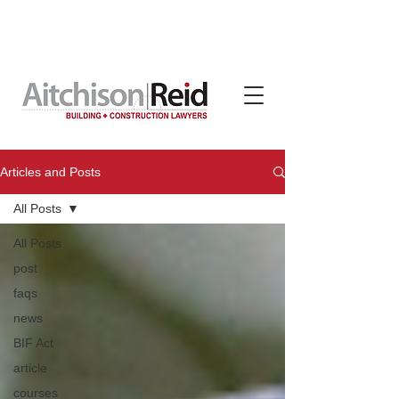
Contracts, terms & subcontracts crafted for tradies
by Aitchison Reid, available on subscription through
TradeBox Australia
Articles and Posts
All Posts
All Posts
post
faqs
news
BIF Act
article
courses