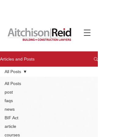
Contracts, terms & subcontracts crafted for tradies
by Aitchison Reid, available on subscription through
TradeBox Australia
Articles and Posts
All Posts
All Posts
post
faqs
news
BIF Act
article
courses