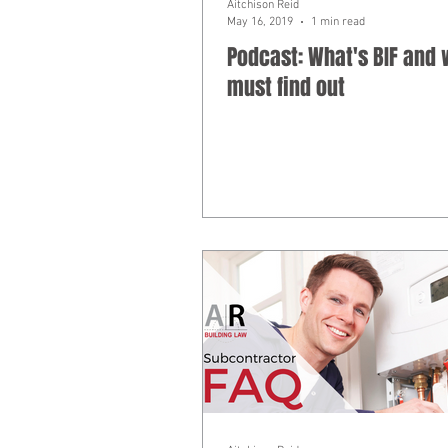
Aitchison Reid
May 16, 2019
1 min read
Podcast: What's BIF and
must find out