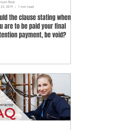
hison Reid
23, 2019
1 min read
uld the clause stating when
u are to be paid your final
tention payment, be void?