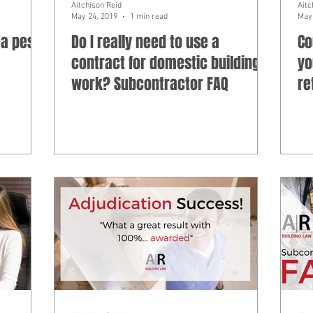
Aitchison Reid
Aitc
May 24, 2019
1 min read
May 
 a pest
Do I really need to use a
Co
contract for domestic building
yo
work? Subcontractor FAQ
re