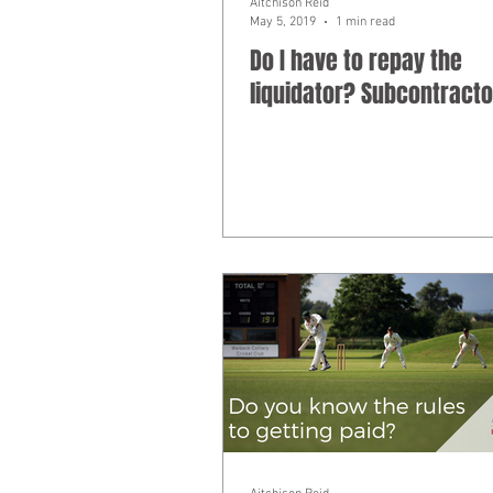
Aitchison Reid
May 5, 2019
1 min read
Do I have to repay the
liquidator? Subcontracto