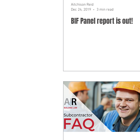
Aitchison Reid
Dec 24, 2019
3 min read
BIF Panel report is out!