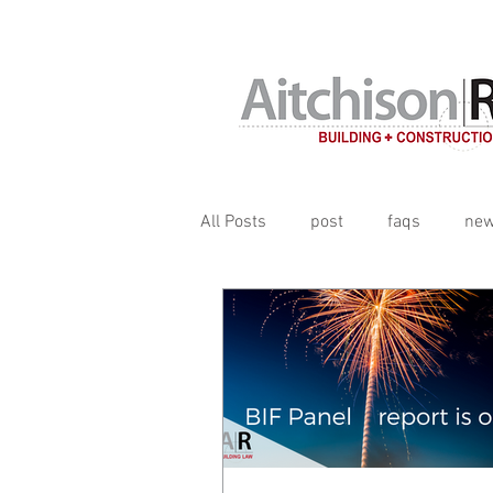
Contracts, terms & subcontrac
All Posts
post
faqs
ne