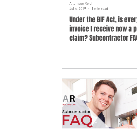
Aitchison Reid
Jul 4, 2019
1 min read
Under the BIF Act, is ever
invoice I receive now a
claim? Subcontractor FA