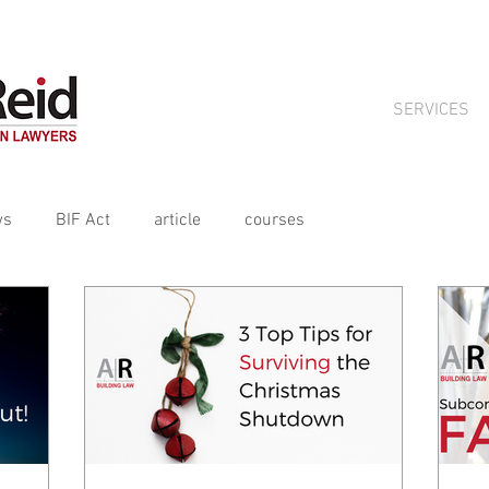
ts crafted for tradies by Aitchison Reid, available on subscript
SERVICES
ws
BIF Act
article
courses