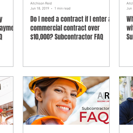
Aitchison Reid
Aitc
Jun 18, 2019
1 min read
Jun 
y
Do I need a contract if I enter a
Wh
 payment
commercial contract over
wi
Q
$10,000? Subcontractor FAQ
Su