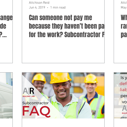
Aitchison Reid
Aitc
Jun 4, 2019
1 min read
May 
hanges
Can someone not pay me
Wh
ade
because they haven’t been paid
ra
?
for the work? Subcontractor FAQ
pa
Su