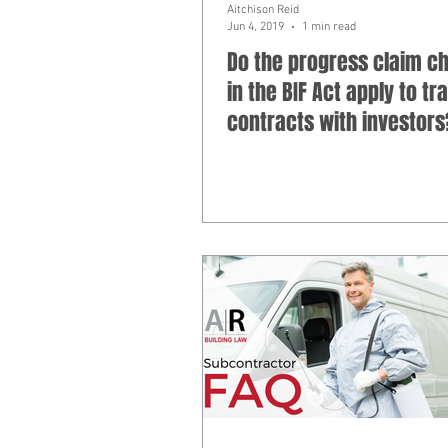
Aitchison Reid
Jun 4, 2019
1 min read
Do the progress claim c
in the BIF Act apply to tr
contracts with investors
Subcontractor