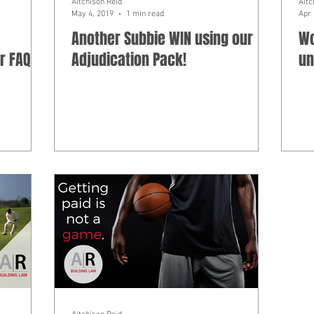
Aitchison Reid
Aitc
May 4, 2019
1 min read
Apr 
Another Subbie WIN using our
Wo
r FAQ
Adjudication Pack!
un