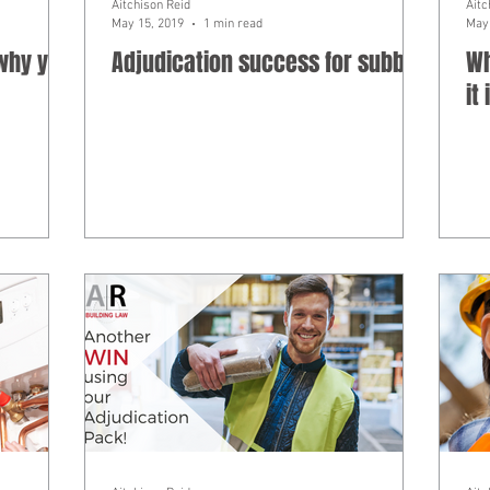
Aitchison Reid
Aitc
May 15, 2019
1 min read
May 
 why you
Adjudication success for subbie
Wh
it