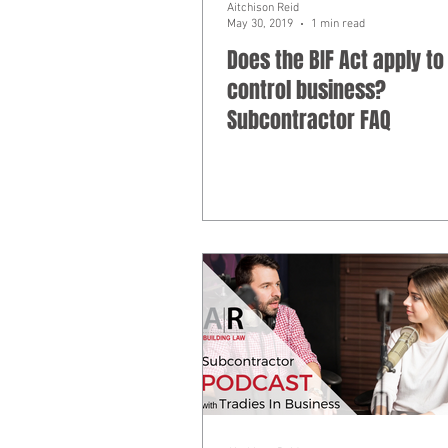
Aitchison Reid
May 30, 2019
1 min read
Does the BIF Act apply to
control business?
Subcontractor FAQ