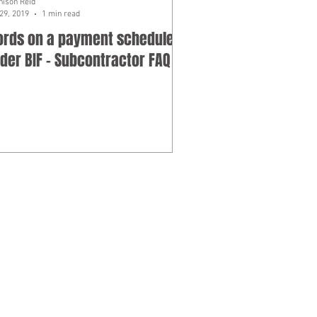
hison Reid
29, 2019
1 min read
rds on a payment schedule
der BIF - Subcontractor FAQ