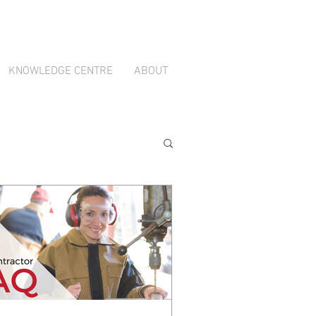
ion through
TradeBox Australia
KNOWLEDGE CENTRE
ABOUT