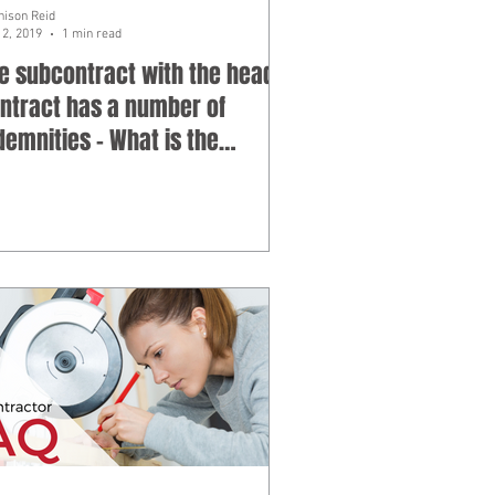
hison Reid
12, 2019
1 min read
e subcontract with the head
ntract has a number of
demnities - What is the
oblem with indemn