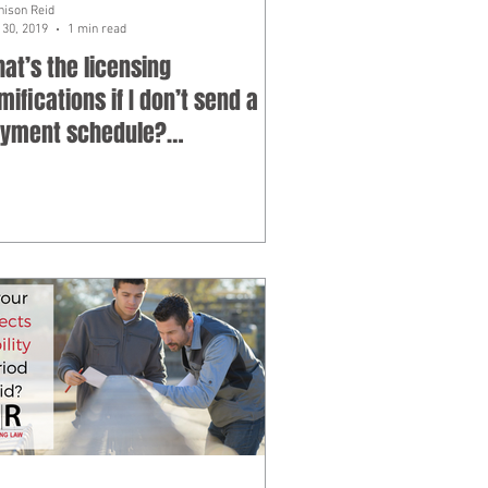
hison Reid
30, 2019
1 min read
at’s the licensing
mifications if I don’t send a
yment schedule?
bcontractor FAQ