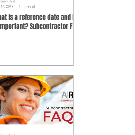
hison Reid
14, 2019
1 min read
at is a reference date and is
 important? Subcontractor FAQ