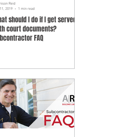
hison Reid
11, 2019
1 min read
at should I do if I get served
th court documents?
bcontractor FAQ