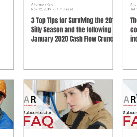
Aitchison Reid
Aitc
Nov 12, 2019
4 min read
Jul 
3 Top Tips for Surviving the 2019
Th
Silly Season and the following
co
January 2020 Cash Flow Crunch
in
pr