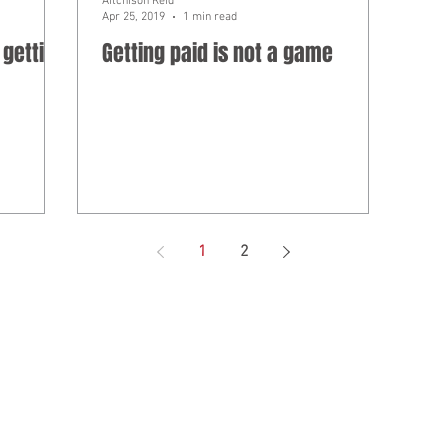
Aitchison Reid
Apr 25, 2019
1 min read
 getting
Getting paid is not a game
1
2
ed under professional standards legislation.
as Aitchison Reid Building and Construction Lawyers, a law practice in
 ABN 85 787 028 300.
ion on this website is not legal advice, IT advice, risk advice, manag