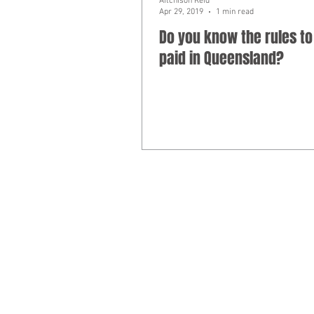
Aitchison Reid
Apr 29, 2019
1 min read
Do you know the rules to
paid in Queensland?
Liability limited by a scheme approv
​© 2025
Aitchison Reid Pty Ltd
trading 
Phone 07 3128 0120. ACN 160 577 364.
Disclaimer: The commentary and informat